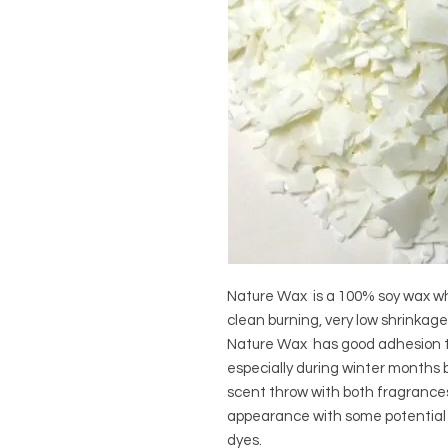
Nature Wax is a 100% soy wax whi
clean burning, very low shrinkag
Nature Wax has good adhesion to
especially during winter months b
scent throw with both fragrances
appearance with some potential 
dyes.