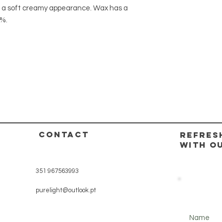
 a soft creamy appearance. Wax has a
8%.
CONTACT
REFRES
WITH O
351 967563993
purelight@outlook.pt
Name