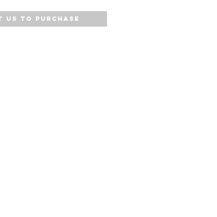
 Us to Purchase