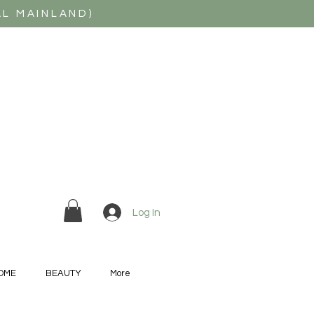
AL MAINLAND)
Log In
OME
BEAUTY
More