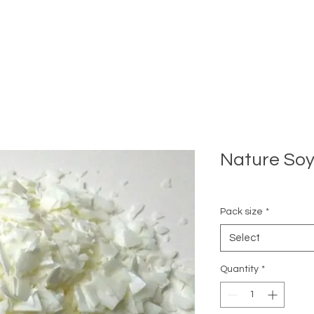
Nature So
Pack size
*
Select
Quantity
*