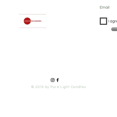
Email
I agr
© 2019 by Pure Light Candles