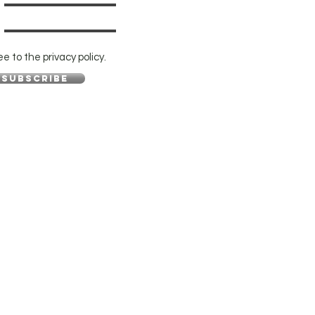
ee to the privacy policy.
Subscribe