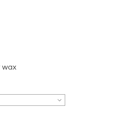
y wax