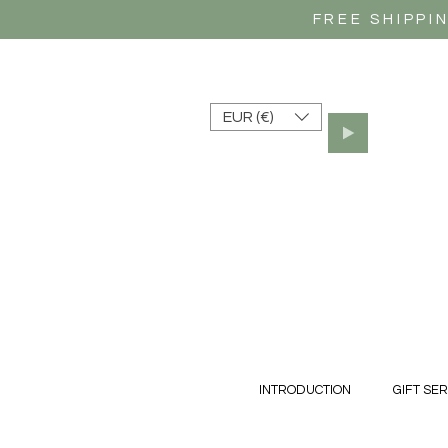
FREE SHIPPI
EUR (€)
INTRODUCTION
GIFT SER