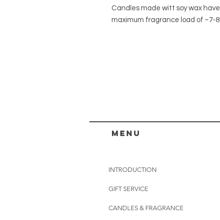
Candles made witt soy wax have
maximum fragrance load of ~7-
menu
INTRODUCTION
GIFT SERVICE
CANDLES & FRAGRANCE