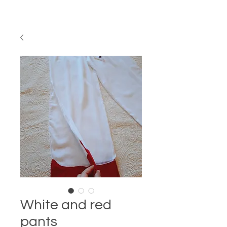
White and red
pants