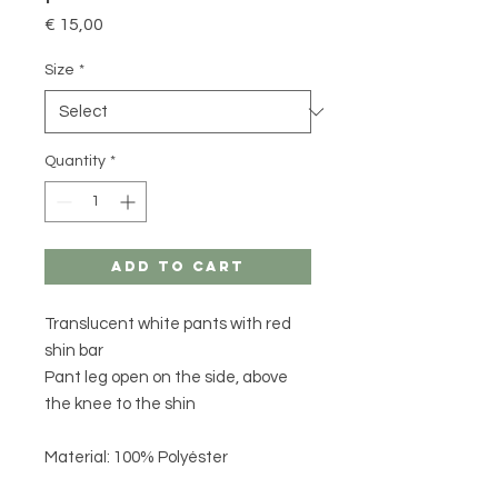
Price
€ 15,00
Size
*
Quantity
*
Add to Cart
Translucent white pants with red
shin bar
Pant leg open on the side, above
the knee to the shin
Material: 100% Polyéster