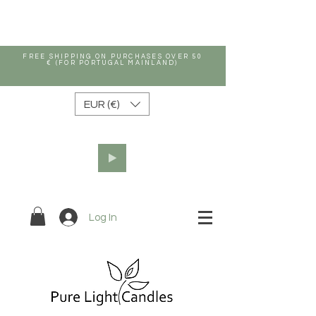
FREE SHIPPING ON PURCHASES OVER 50
€ (FOR PORTUGAL MAINLAND)
EUR (€)
Log In