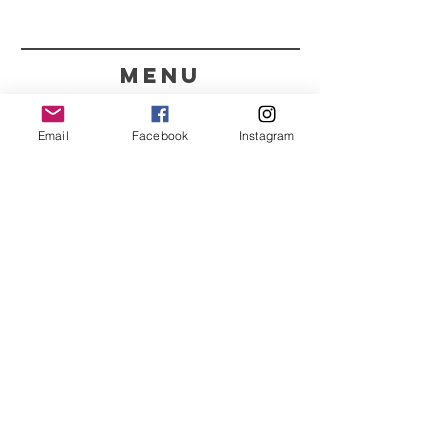
menu
CONTACT
Email
Facebook
Instagram
351 967563993
purelight@outlook.pt
REFRESH YOUR ROUTINE
WITH OUR UPDATES
Name