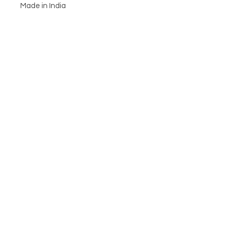
Made in India