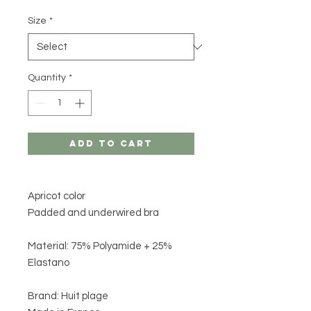
Size
*
Quantity
*
Add to Cart
Apricot color
Padded and underwired bra
Material: 75% Polyamide + 25%
Elastano
Brand: Huit plage