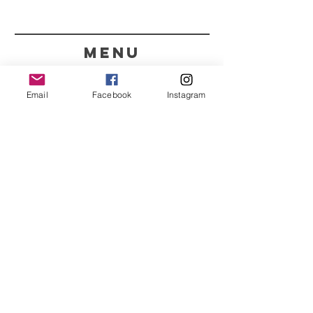
menu
CONTACT
Email
Facebook
Instagram
351 967563993
purelight@outlook.pt
REFRESH YOUR ROUTINE
WITH OUR UPDATES
Name