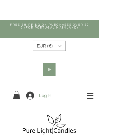
FREE SHIPPING ON PURCHASES OVER 50
€ (FOR PORTUGAL MAINLAND)
EUR (€)
Log In