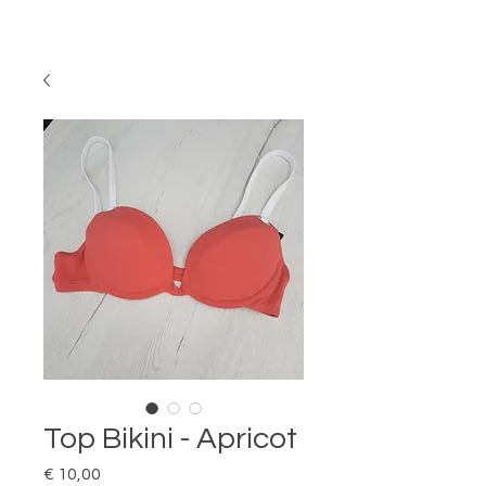
Top Bikini - Apricot
Price
€ 10,00