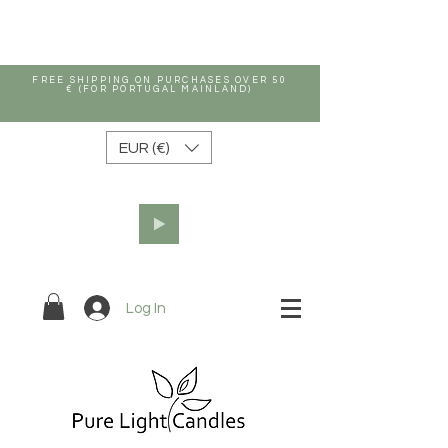
FREE SHIPPING ON PURCHASES OVER 50
€ (FOR PORTUGAL MAINLAND)
EUR (€)
Log In