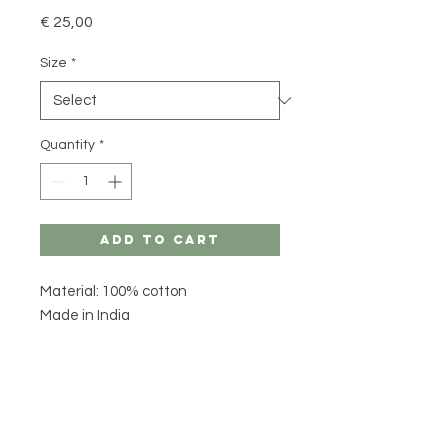
Price
€ 25,00
Size
*
Quantity
*
Add to Cart
Material: 100% cotton
Made in India