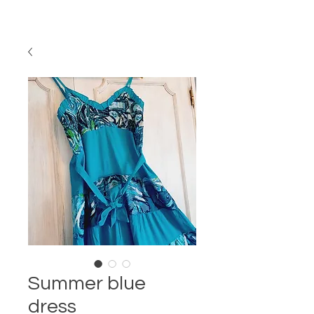
Summer blue
dress