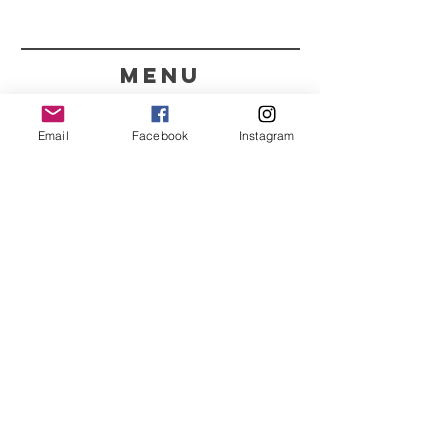
menu
CONTACT
Email
Facebook
Instagram
351 967563993
purelight@outlook.pt
REFRESH YOUR ROUTINE
WITH OUR UPDATES
Name