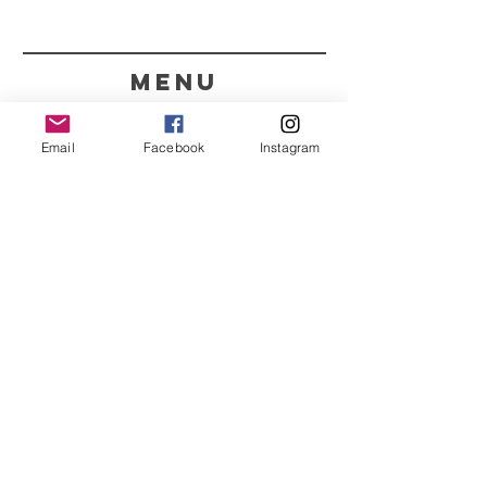
menu
CONTACT
Email
Facebook
Instagram
351 967563993
purelight@outlook.pt
REFRESH YOUR ROUTINE
WITH OUR UPDATES
Name