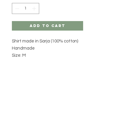
Add to Cart
Shirt made in Sarja (100% cotton)
Handmade
Size: M