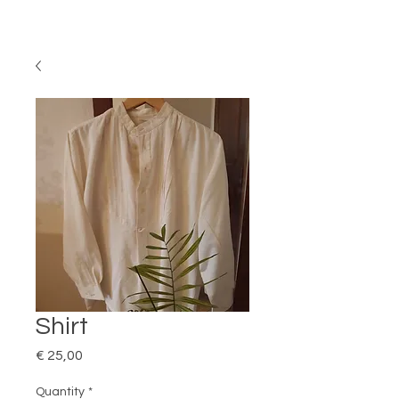
Shirt
Price
€ 25,00
Quantity
*