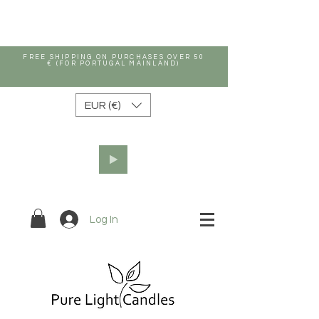
FREE SHIPPING ON PURCHASES OVER 50
€ (FOR PORTUGAL MAINLAND)
EUR (€)
Log In