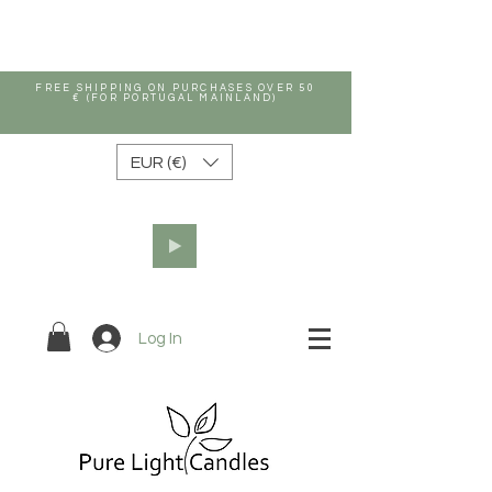
FREE SHIPPING ON PURCHASES OVER 50
€ (FOR PORTUGAL MAINLAND)
EUR (€)
Log In