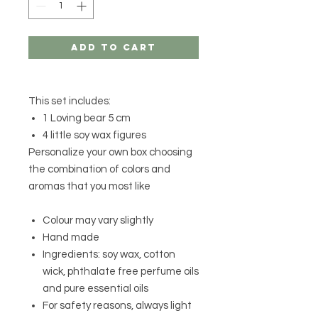
Add to Cart
This set includes:
1 Loving bear 5 cm
4 little soy wax figures
Personalize your own box choosing
the combination of colors and
aromas that you most like
Colour may vary slightly
Hand made
Ingredients: soy wax, cotton
wick, phthalate free perfume oils
and pure essential oils
For safety reasons, always light