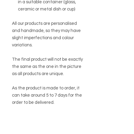
in a suitable container (glass,
ceramic or metal dish or cup)
All our products are personalised
and handmade, so they may have
slight imperfections and colour
variations.
The final product will not be exactly
the same as the one in the picture
as all products are unique.
As the product is made to order, it
can take around 5 to 7 days for the
order to be delivered.