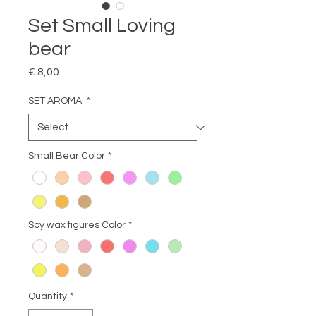
Set Small Loving
bear
Price
€ 8,00
SET AROMA
*
Small Bear Color
*
Soy wax figures Color
*
Quantity
*