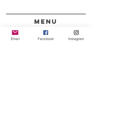
menu
CONTACT
Email
Facebook
Instagram
351 967563993
purelight@outlook.pt
REFRESH YOUR ROUTINE
WITH OUR UPDATES
Name