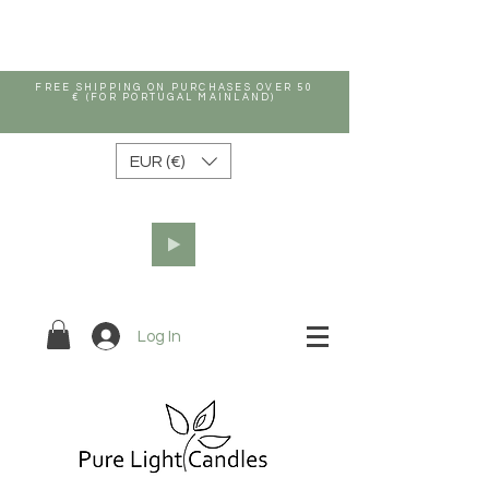
FREE SHIPPING ON PURCHASES OVER 50
€ (FOR PORTUGAL MAINLAND)
EUR (€)
Log In