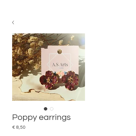
Poppy earrings
Price
€ 8,50