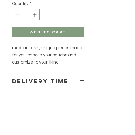
Quantity
*
Add to Cart
made in resin, unique pieces made
for you. choose your options and
customize to your liking.
Delivery time
Delivery time can vary between one
to two weeks, as a rule we do not
have pre-made items, so your order
will be made especially for you.