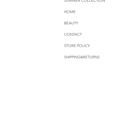
SUMMER COLLECTION
HOME
BEAUTY
CONTACT
STORE POLICY
SHIPPING&RETURNS