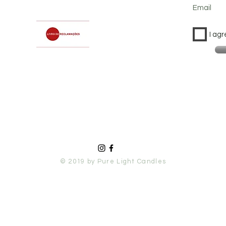
Email
I agr
© 2019 by Pure Light Candles