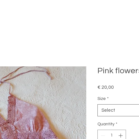
Pink flower
Price
€ 20,00
Size
*
Select
Quantity
*