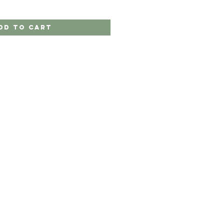
dd to Cart