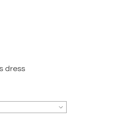
s dress