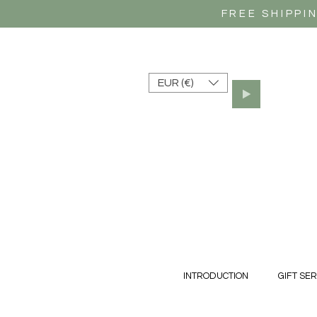
FREE SHIPPI
EUR (€)
INTRODUCTION
GIFT SER