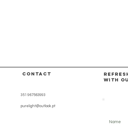
CONTACT
REFRES
WITH O
351 967563993
purelight@outlook.pt
Name