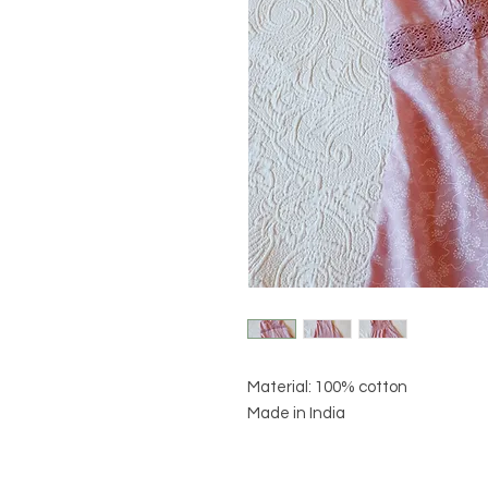
Material: 100% cotton
Made in India