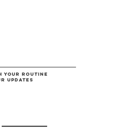
H YOUR ROUTINE
UR UPDATES