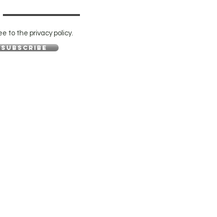
ee to the privacy policy.
Subscribe