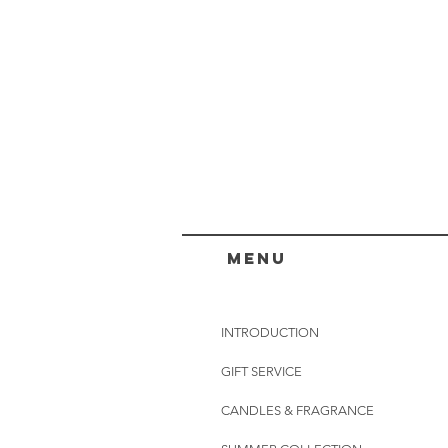
menu
INTRODUCTION
GIFT SERVICE
CANDLES & FRAGRANCE