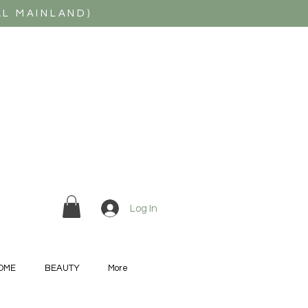
AL MAINLAND)
Log In
OME
BEAUTY
More