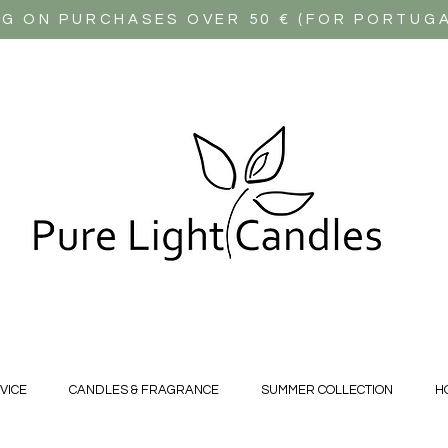
NG ON PURCHASES OVER 50 € (FOR PORTUG
VICE
CANDLES & FRAGRANCE
SUMMER COLLECTION
H