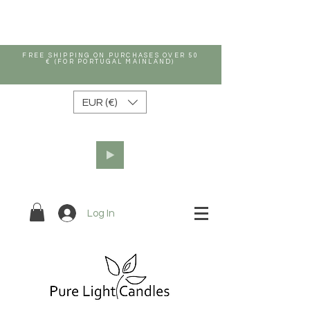
FREE SHIPPING ON PURCHASES OVER 50
€ (FOR PORTUGAL MAINLAND)
EUR (€)
Log In