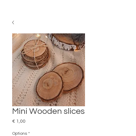
Mini Wooden slices
Price
€ 1,00
Options
*