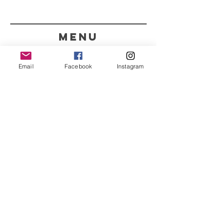
menu
CONTACT
Email
Facebook
Instagram
351 967563993
purelight@outlook.pt
REFRESH YOUR ROUTINE
WITH OUR UPDATES
Name