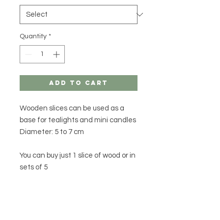
Quantity
*
Add to Cart
Wooden slices can be used as a
base for tealights and mini candles
Diameter: 5 to 7 cm
You can buy just 1 slice of wood or in
sets of 5