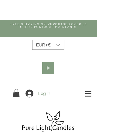
FREE SHIPPING ON PURCHASES OVER 50
€ (FOR PORTUGAL MAINLAND)
EUR (€)
Log In