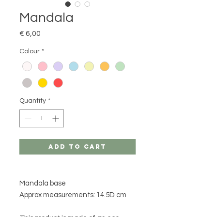
Mandala
Price
€ 6,00
Colour
*
Quantity
*
Add to Cart
Mandala base
Approx measurements: 14.5D cm