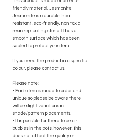
This product is made of an eco-
friendly material, Jesmonite.
Jesmonite is a durable, heat
resistant, eco-friendly, non toxic
resin replicating stone. It has a
smooth surface which has been
sealed to protect your item.
If you need the product in a specific
colour, please contact us.
Please note:
• Each item is made to order and
unique so please be aware there
will be slight variations in
shade/pattern placements.
• It is possible for there to be air
bubbles in the pots, however, this
does not affect the quality or