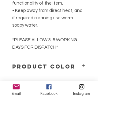
functionality of the item.
• Keep away from direct heat, and
if required cleaning use warm
soapy water.
*PLEASE ALLOW 3-5 WORKING
DAYS FOR DISPATCH*
PRODUCT COLOR
We produce our jesmonite products
in solid neutral colours or marble
effect.
Email
Facebook
Instagram
menu
If you would prefer your product in a
specific colour that is not available
CONTACT
on our website, please contact us.
351 967563993
purelight@outlook.pt