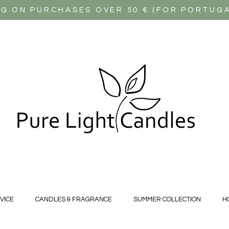
NG ON PURCHASES OVER 50 € (FOR PORTUG
VICE
CANDLES & FRAGRANCE
SUMMER COLLECTION
H