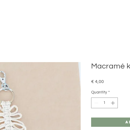
Macramé ke
Price
€ 4,00
Quantity
*
A