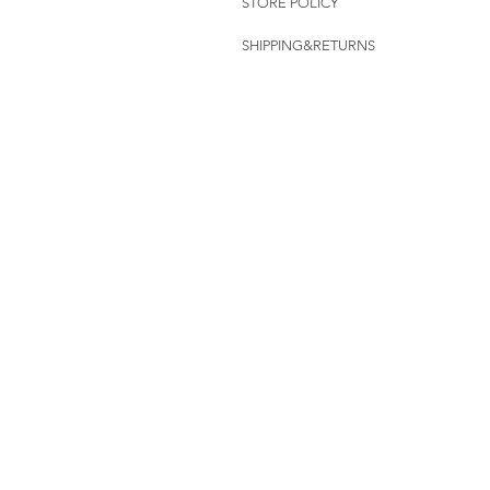
STORE POLICY
SHIPPING&RETURNS