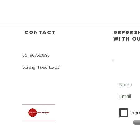
CONTACT
REFRES
WITH O
351 967563993
purelight@outlook.pt
Name
Email
I agr