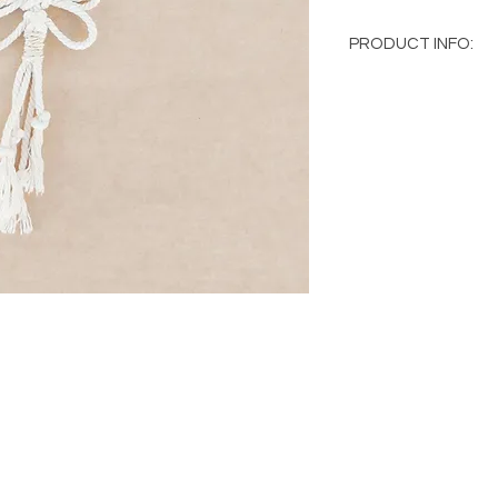
PRODUCT INFO:
Macramé key ring
100% cotton thr
Hand made
Natural wood
As all the pieces ar
and there may be slig