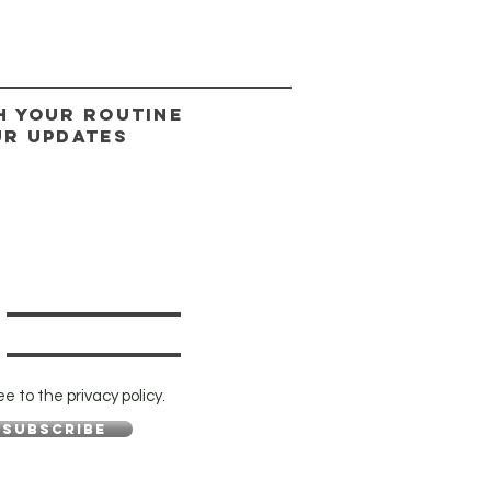
H YOUR ROUTINE
UR UPDATES
ee to the privacy policy.
Subscribe