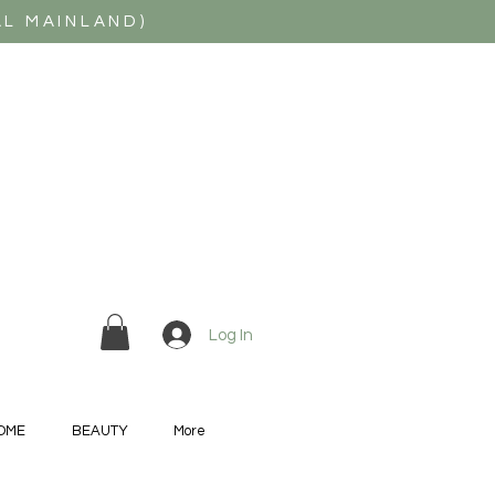
AL MAINLAND)
Log In
OME
BEAUTY
More