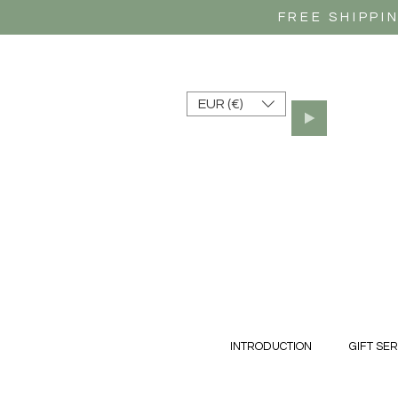
FREE SHIPPI
EUR (€)
INTRODUCTION
GIFT SER