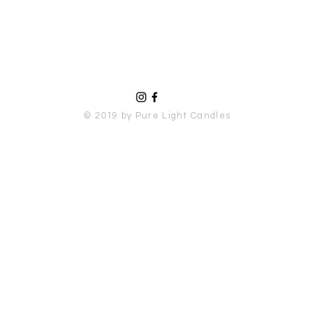
© 2019 by Pure Light Candles