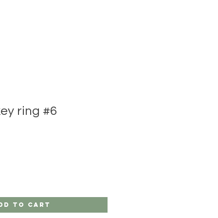
y ring #6
dd to Cart