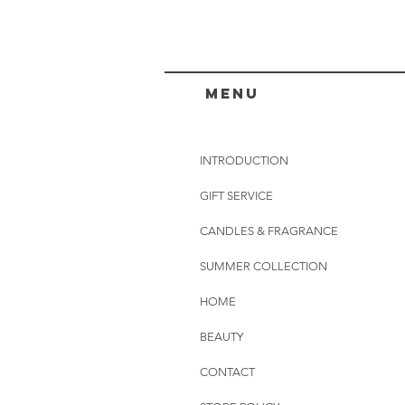
menu
INTRODUCTION
GIFT SERVICE
CANDLES & FRAGRANCE
SUMMER COLLECTION
HOME
BEAUTY
CONTACT