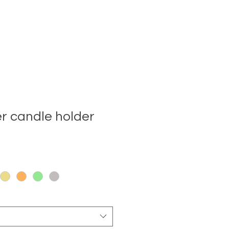
er candle holder