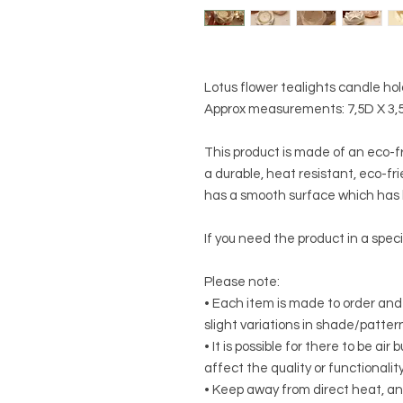
Lotus flower tealights candle ho
Approx measurements: 7,5D X 3,
This product is made of an eco-f
a durable, heat resistant, eco-frie
has a smooth surface which has b
If you need the product in a speci
Please note:
• Each item is made to order and
slight variations in shade/patte
• It is possible for there to be ai
affect the quality or functionalit
• Keep away from direct heat, an