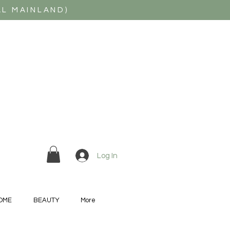
AL MAINLAND)
Log In
OME
BEAUTY
More