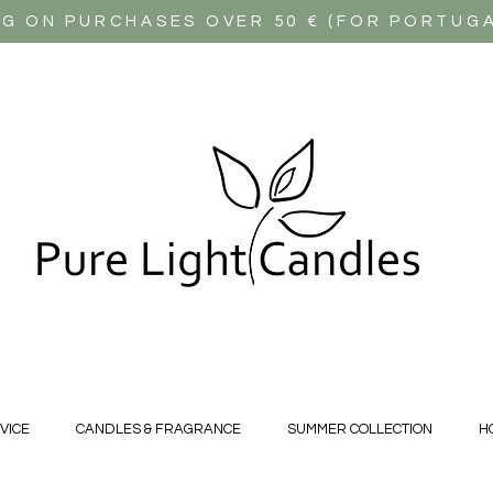
NG ON PURCHASES OVER 50 € (FOR PORTUG
VICE
CANDLES & FRAGRANCE
SUMMER COLLECTION
H