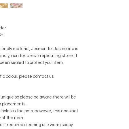
lder
5H
riendly material, Jesmonite. Jesmonite is
ndly, non toxic resin replicating stone. It
een sealed to protect your item.
fic colour, please contact us.
 unique so please be aware there will be
rn placements.
r bubbles in the pots, however, this does not
y of the item.
d if required cleaning use warm soapy