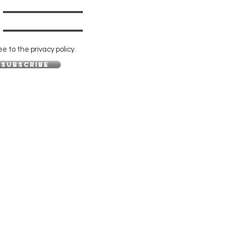
ee to the privacy policy.
Subscribe