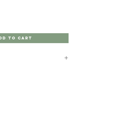
dd to Cart
nite products in solid neutral
ect.
our product in a specific colour that
ur website, please contact us.