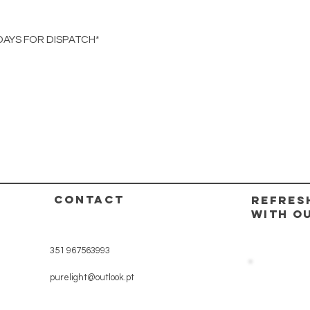
DAYS FOR DISPATCH*
CONTACT
REFRES
WITH O
351 967563993
purelight@outlook.pt