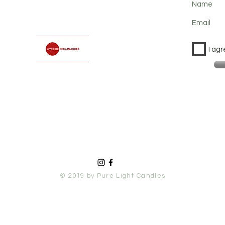
Name
Email
I agr
© 2019 by Pure Light Candles