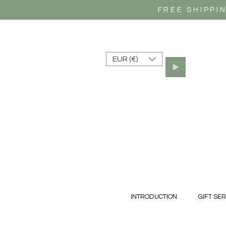
FREE SHIPPI
EUR (€)
INTRODUCTION
GIFT SER