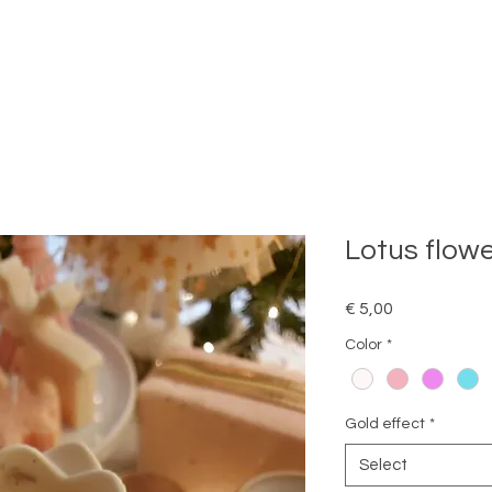
Lotus flow
Price
€ 5,00
Color
*
Gold effect
*
Select