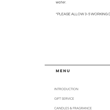
water.
*PLEASE ALLOW 3-5 WORKING 
menu
INTRODUCTION
GIFT SERVICE
CANDLES & FRAGRANCE