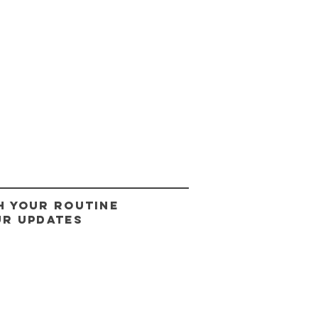
H YOUR ROUTINE
UR UPDATES