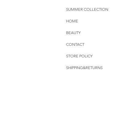
SUMMER COLLECTION
HOME
BEAUTY
CONTACT
STORE POLICY
SHIPPING&RETURNS