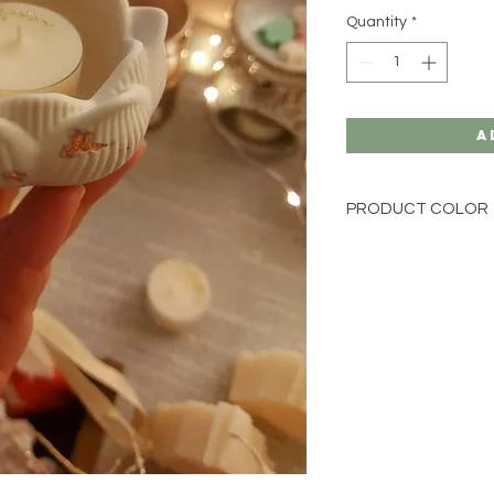
Quantity
*
A
PRODUCT COLOR
We produce our jesmo
colours or marble eff
If you would prefer y
is not available on o