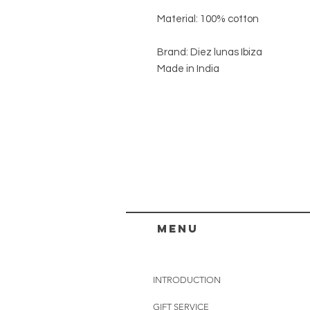
Material: 100% cotton
Brand: Diez lunas Ibiza
Made in India
menu
INTRODUCTION
GIFT SERVICE