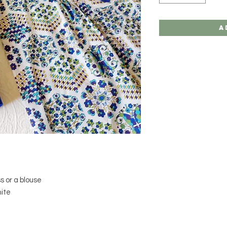
A
s or a blouse
hite