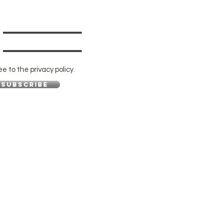
ee to the privacy policy.
Subscribe