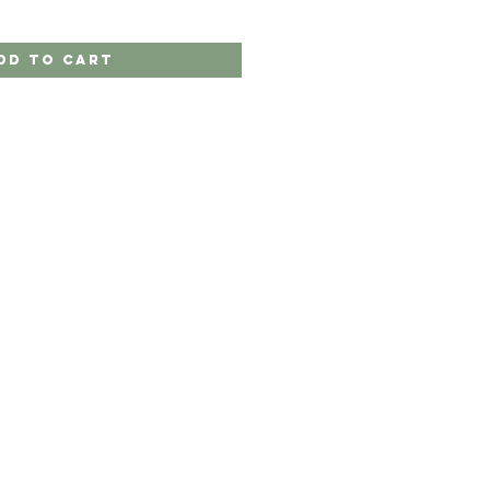
dd to Cart