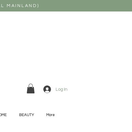
AL MAINLAND)
Log In
OME
BEAUTY
More