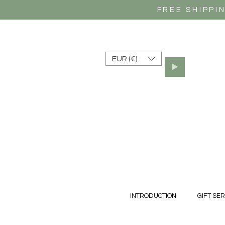
FREE SHIPPI
EUR (€)
INTRODUCTION
GIFT SER