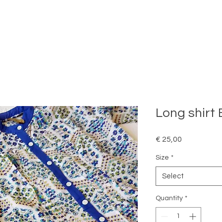
Long shirt 
Price
€ 25,00
Size
*
Select
Quantity
*