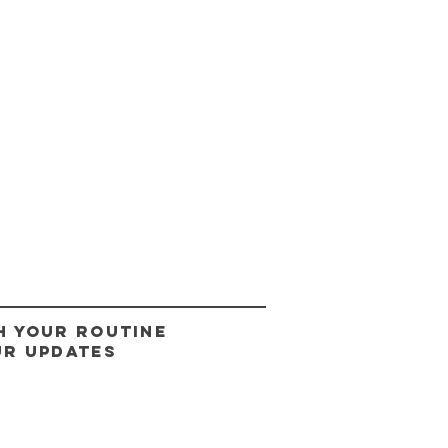
H YOUR ROUTINE
UR UPDATES