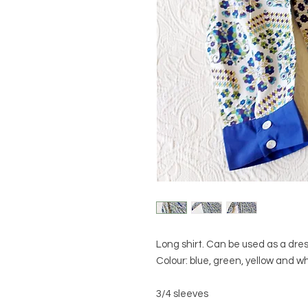
Long shirt. Can be used as a dres
Colour: blue, green, yellow and w
3/4 sleeves