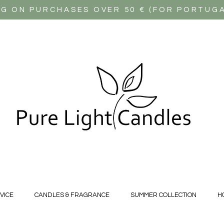
NG ON PURCHASES OVER 50 € (FOR PORTUG
VICE
CANDLES & FRAGRANCE
SUMMER COLLECTION
H