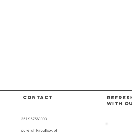
CONTACT
REFRES
WITH O
351 967563993
purelight@outlook.pt