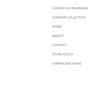
CANDLES & FRAGRANCE
SUMMER COLLECTION
HOME
BEAUTY
CONTACT
STORE POLICY
SHIPPING&RETURNS