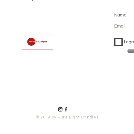
Name
Email
I agr
© 2019 by Pure Light Candles