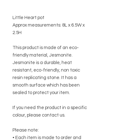
Little Heart pot
Approx measurements: 8L x 6.5W x
2.5H
This product is made of an eco-
friendly material, Jesmonite.
Jesmonite is a durable, heat
resistant, eco-friendly, non toxic
resin replicating stone. It has a
smooth surface which has been
sealed to protect your item.
If you need the product in a specific
colour, please contact us.
Please note:
• Each item is made to order and