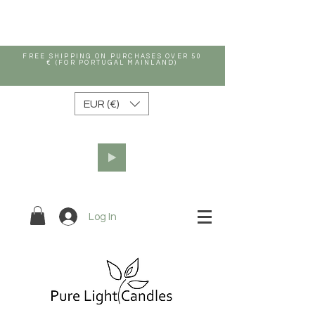
FREE SHIPPING ON PURCHASES OVER 50
€ (FOR PORTUGAL MAINLAND)
EUR (€)
Log In