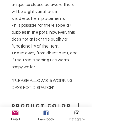
unique so please be aware there
will be slight variations in
shade/pattern placements.
• It is possible for there to be air
bubbles in the pots, however, this
does not affect the quality or
functionality of the item.
• Keep away from direct heat, and
if required cleaning use warm
soapy water.
*PLEASE ALLOW 3-5 WORKING
DAYS FOR DISPATCH*
PRODUCT COLOR
We produce our jesmonite products
Email
Facebook
Instagram
in solid neutral colours or marble
effect.