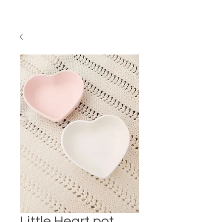
Little Heart pot