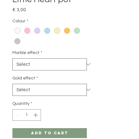
Price
€ 3,00
Colour
*
Marble effect
*
Gold effect
*
Quantity
*
Add to Cart