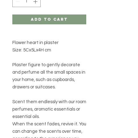
Add to Cart
Flower heart in plaster
Size: 5Cx5Lx4H cm
Plaster figure to gently decorate
and perfume all the small spaces in
your home, such as cupboards,
drawers or suitcases.
Scent them endlessly with our room
perfumes, aromatic essentials or
essential oils.
When the scent fades, revive it. You
can change the scents over time,