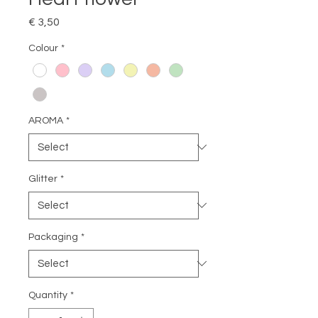
Price
€ 3,50
Colour
*
AROMA
*
Glitter
*
Packaging
*
Quantity
*