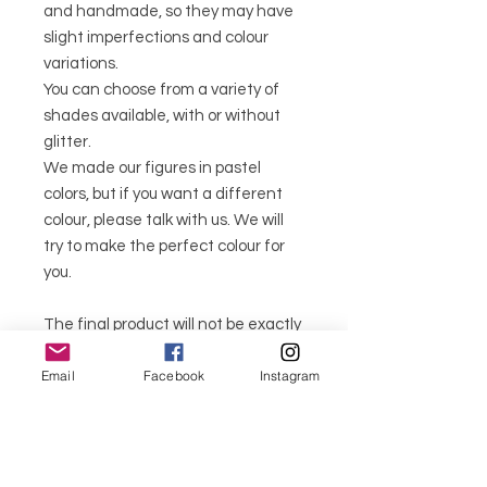
and handmade, so they may have
slight imperfections and colour
variations.
You can choose from a variety of
shades available, with or without
glitter.
We made our figures in pastel
colors, but if you want a different
colour, please talk with us. We will
try to make the perfect colour for
you.
The final product will not be exactly
the same as the one in the photo,
Email
Facebook
Instagram
as all products are unique.
As the product is made to order, it
can take around 5 to 7 days for the
order to be delivered.