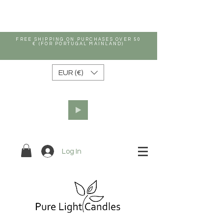
FREE SHIPPING ON PURCHASES OVER 50
€ (FOR PORTUGAL MAINLAND)
EUR (€)
Log In