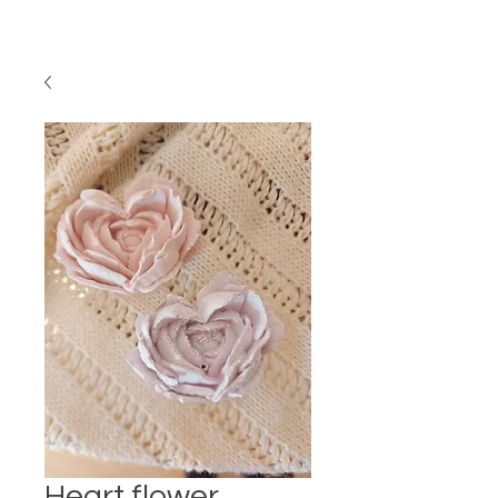
Heart flower