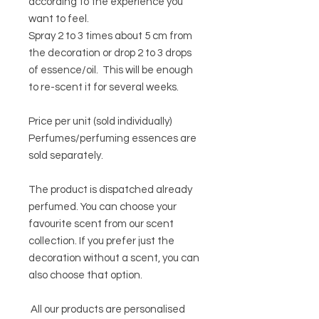
according to the experience you
want to feel.
Spray 2 to 3 times about 5 cm from
the decoration or drop 2 to 3 drops
of essence/oil. This will be enough
to re-scent it for several weeks.
Price per unit (sold individually)
Perfumes/perfuming essences are
sold separately.
The product is dispatched already
perfumed. You can choose your
favourite scent from our scent
collection. If you prefer just the
decoration without a scent, you can
also choose that option.
All our products are personalised