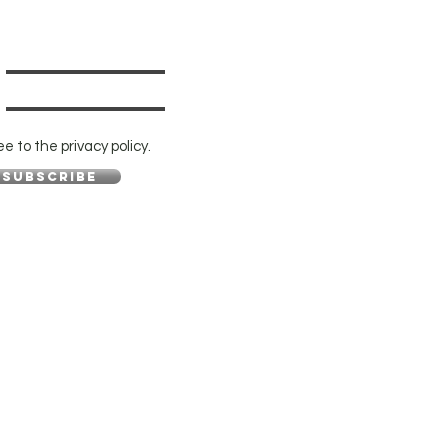
ee to the privacy policy.
Subscribe