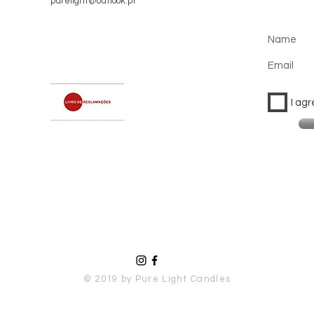
purelight@outlook.pt
Name
Email
I agr
© 2019 by Pure Light Candles