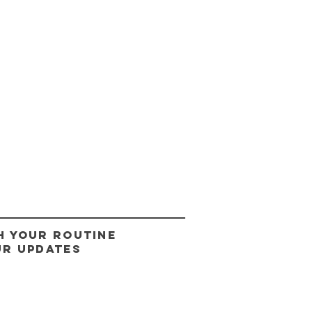
H YOUR ROUTINE
UR UPDATES