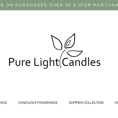
NG ON PURCHASES OVER 50 € (FOR PORTUG
VICE
CANDLES & FRAGRANCE
SUMMER COLLECTION
H