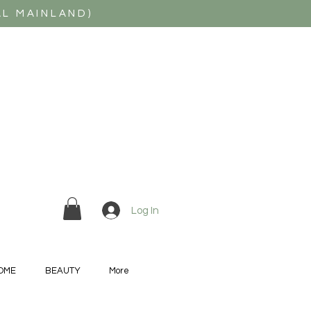
AL MAINLAND)
Log In
OME
BEAUTY
More