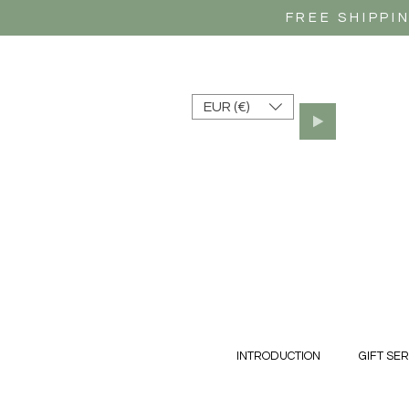
FREE SHIPPI
EUR (€)
INTRODUCTION
GIFT SER