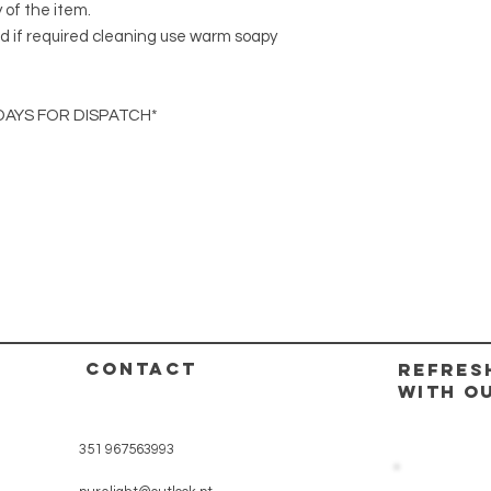
y of the item.
d if required cleaning use warm soapy
DAYS FOR DISPATCH*
CONTACT
REFRES
WITH O
351 967563993