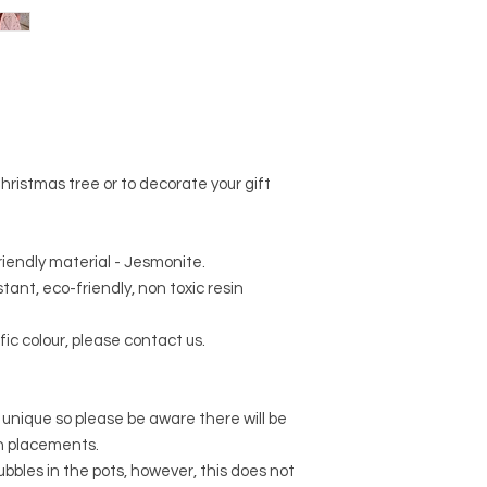
ristmas tree or to decorate your gift
riendly material - Jesmonite.
tant, eco-friendly, non toxic resin
fic colour, please contact us.
 unique so please be aware there will be
rn placements.
r bubbles in the pots, however, this does not