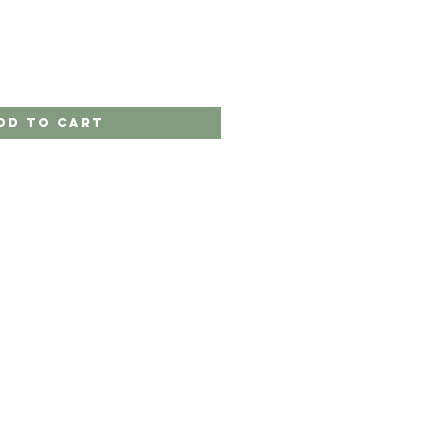
dd to Cart