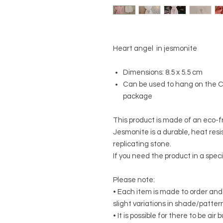
Heart angel in jesmonite
Dimensions: 8.5 x 5.5 cm
Can be used to hang on the Ch
package
This product is made of an eco-f
Jesmonite is a durable, heat resis
replicating stone.
If you need the product in a speci
Please note:
• Each item is made to order and
slight variations in shade/patte
• It is possible for there to be ai