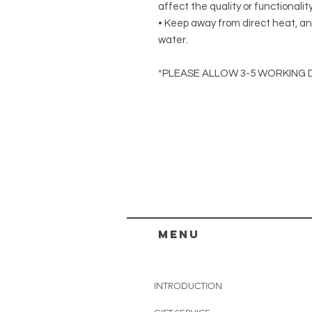
affect the quality or functionalit
• Keep away from direct heat, an
water.
*PLEASE ALLOW 3-5 WORKING 
menu
INTRODUCTION