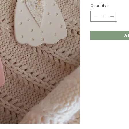
Quantity
*
A