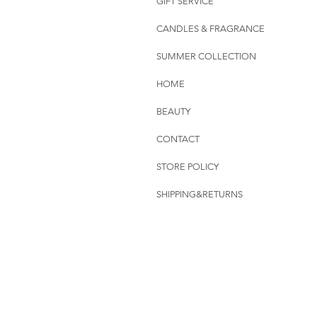
GIFT SERVICE
CANDLES & FRAGRANCE
SUMMER COLLECTION
HOME
BEAUTY
CONTACT
STORE POLICY
SHIPPING&RETURNS