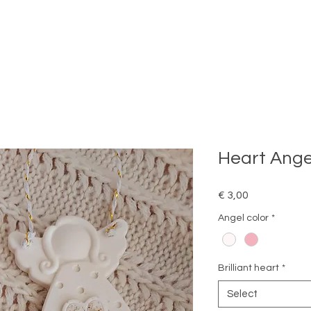
Heart Ange
Price
€ 3,00
Angel color
*
Brilliant heart
*
Select