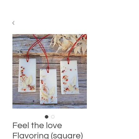
Feel the love
Flavoring (square)