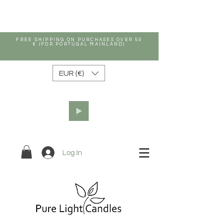
FREE SHIPPING ON PURCHASES OVER 50
€ (FOR PORTUGAL MAINLAND)
EUR (€)
Log In