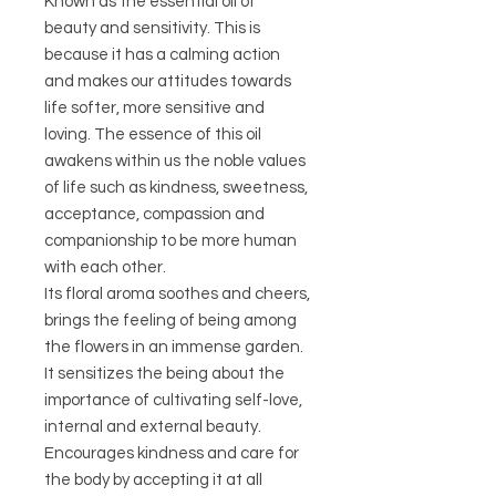
Known as the essential oil of
beauty and sensitivity. This is
because it has a calming action
and makes our attitudes towards
life softer, more sensitive and
loving. The essence of this oil
awakens within us the noble values ​​
of life such as kindness, sweetness,
acceptance, compassion and
companionship to be more human
with each other.
Its floral aroma soothes and cheers,
brings the feeling of being among
the flowers in an immense garden.
It sensitizes the being about the
importance of cultivating self-love,
internal and external beauty.
Encourages kindness and care for
the body by accepting it at all