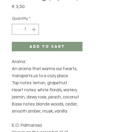
Price
€ 3,50
Quantity
*
Add to Cart
Aroma:
An aroma that warms our hearts,
transports us to a cozy place
Top notes: lemon, grapefruit
Heart notes: white florals, watery
jasmin, dewy rose, peach, coconut
Base notes: blonde woods, cedar,
smooth amber, musk, vanilla
E.O. Palmarosa