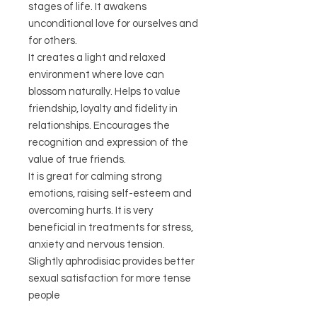
stages of life. It awakens
unconditional love for ourselves and
for others.
It creates a light and relaxed
environment where love can
blossom naturally. Helps to value
friendship, loyalty and fidelity in
relationships. Encourages the
recognition and expression of the
value of true friends.
It is great for calming strong
emotions, raising self-esteem and
overcoming hurts. It is very
beneficial in treatments for stress,
anxiety and nervous tension.
Slightly aphrodisiac provides better
sexual satisfaction for more tense
people