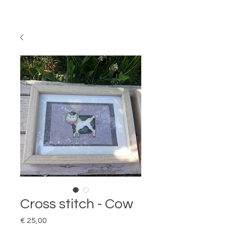
Cross stitch - Cow
Price
€ 25,00