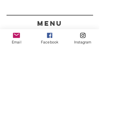
menu
CONTACT
Email
Facebook
Instagram
351 967563993
purelight@outlook.pt
REFRESH YOUR ROUTINE
WITH OUR UPDATES
Name