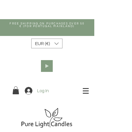
FREE SHIPPING ON PURCHASES OVER 50
€ (FOR PORTUGAL MAINLAND)
EUR (€)
Log In