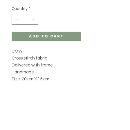
Quantity
*
Add to Cart
COW
Cross stitch fabric
Delivered with frame
Handmade
Size: 20 cm X 15 cm