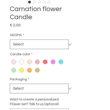
Carnation flower
Candle
Price
€ 2,00
AROMA
*
Candle color
*
Packaging
*
Want to create a personalized
Flower set? Talk to us (optional)