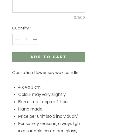
0/500
Quantity
*
Add to Cart
Carnation flower soy wax candle
4 x 4 x 3 cm
Colour may vary slightly
Burn time - approx 1 hour
Hand made
Price per unit (sold individualy)
For safety reasons, always light
in a suitable container (glass,