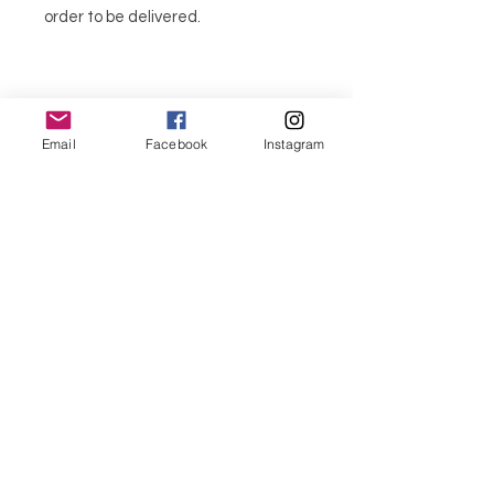
order to be delivered.
Email
Facebook
Instagram
CANDLE SET
To personalize your candle, choose:
1 Scent
1 Flower candle color
menu
1 presentation box (or not)
These flowers together make a
CONTACT
perfect bouquet gift.
If you want a personalized gift, talk to
351 967563993
us and create a very special gift Mix
colors and scents as you wish.
purelight@outlook.pt
We use light colours in our candles. If
you need a specific colour, please
contact us