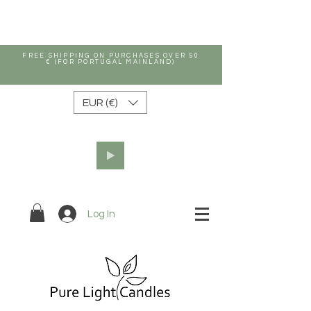
FREE SHIPPING ON PURCHASES OVER 50
€ (FOR PORTUGAL MAINLAND)
EUR (€)
Log In