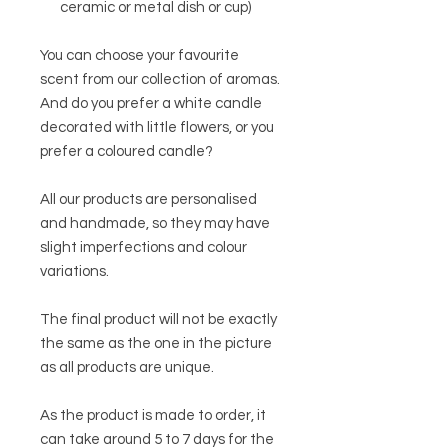
ceramic or metal dish or cup)
You can choose your favourite
scent from our collection of aromas.
And do you prefer a white candle
decorated with little flowers, or you
prefer a coloured candle?
All our products are personalised
and handmade, so they may have
slight imperfections and colour
variations.
The final product will not be exactly
the same as the one in the picture
as all products are unique.
As the product is made to order, it
can take around 5 to 7 days for the