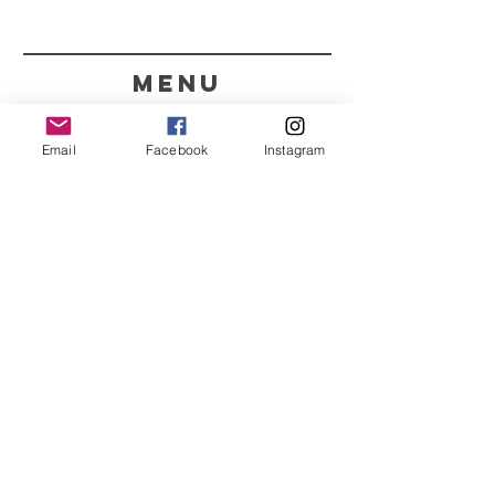
menu
CONTACT
Email
Facebook
Instagram
351 967563993
purelight@outlook.pt
REFRESH YOUR ROUTINE
WITH OUR UPDATES
Name