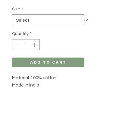
Size
*
Quantity
*
Add to Cart
Material: 100% cotton
Made in India