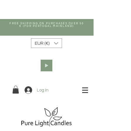
FREE SHIPPING ON PURCHASES OVER 50
€ (FOR PORTUGAL MAINLAND)
EUR (€)
Log In