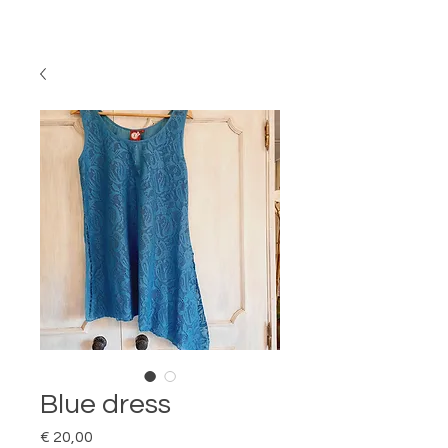
Blue dress
Price
€ 20,00