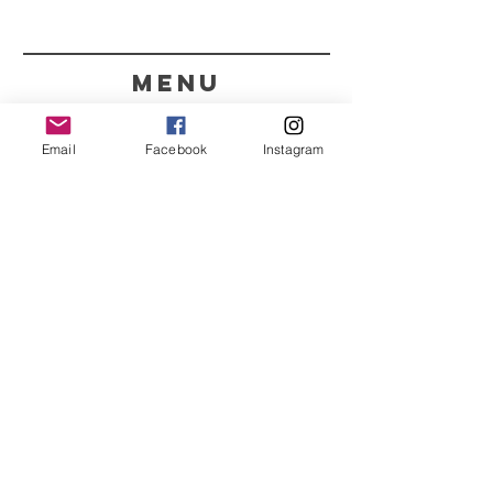
menu
CONTACT
Email
Facebook
Instagram
351 967563993
purelight@outlook.pt
REFRESH YOUR ROUTINE
WITH OUR UPDATES
Name