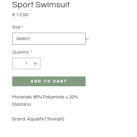
Sport Swimsuit
Price
€ 13,00
Size
*
Quantity
*
Add to Cart
Materials: 80% Polyamide + 20%
Elastano
Brand: Aqualife (Triumph)