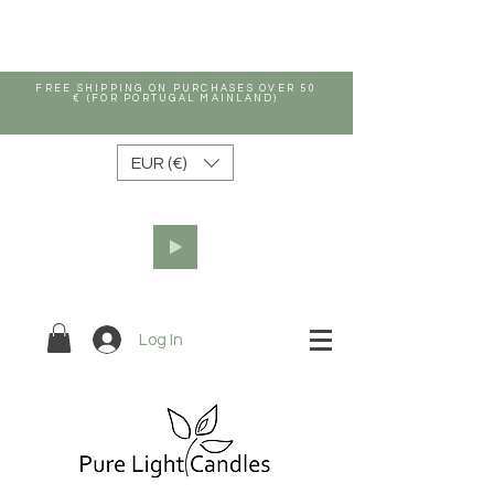
FREE SHIPPING ON PURCHASES OVER 50
€ (FOR PORTUGAL MAINLAND)
EUR (€)
Log In