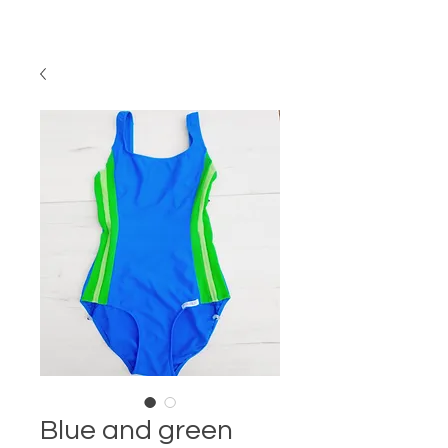
Blue and green