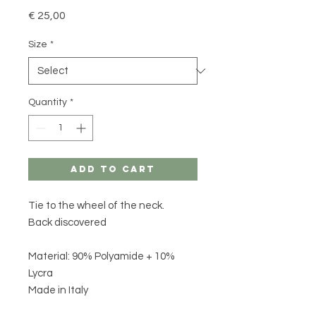
Price
€ 25,00
Size
*
Quantity
*
Add to Cart
Tie to the wheel of the neck.
Back discovered
Material: 90% Polyamide + 10%
Lycra
Made in Italy