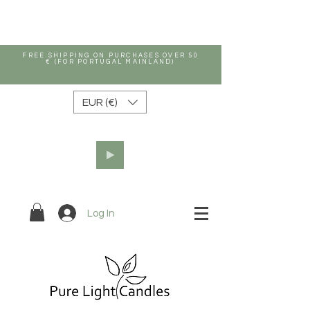
FREE SHIPPING ON PURCHASES OVER 50
€ (FOR PORTUGAL MAINLAND)
EUR (€)
Log In