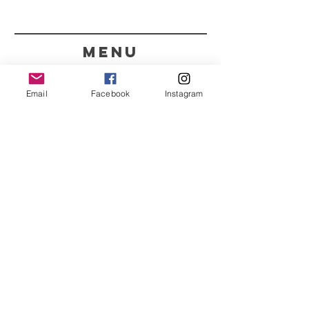
menu
CONTACT
Email
Facebook
Instagram
351 967563993
purelight@outlook.pt
REFRESH YOUR ROUTINE
WITH OUR UPDATES
Name