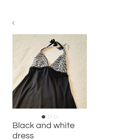
Black and white
dress