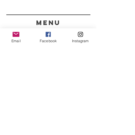
menu
CONTACT
Email
Facebook
Instagram
351 967563993
purelight@outlook.pt
REFRESH YOUR ROUTINE
WITH OUR UPDATES
Name