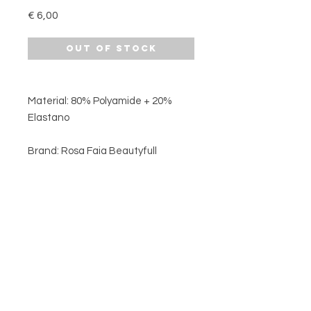
Price
€ 6,00
Out of Stock
Material: 80% Polyamide + 20%
Elastano
Brand: Rosa Faia Beautyfull