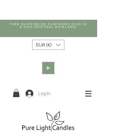
FREE SHIPPING ON PURCHASES OVER 50
€ (FOR PORTUGAL MAINLAND)
EUR (€)
Log In