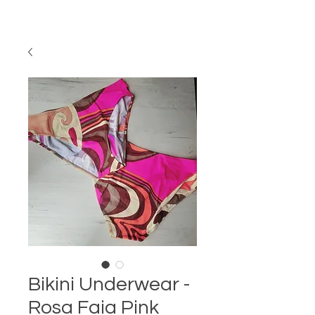
Bikini Underwear -
Rosa Faia Pink