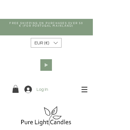
FREE SHIPPING ON PURCHASES OVER 50
€ (FOR PORTUGAL MAINLAND)
EUR (€)
Log In