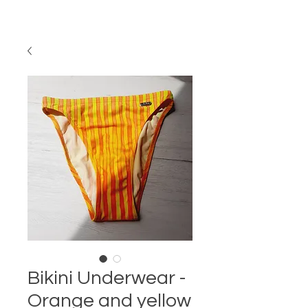
Bikini Underwear -
Orange and yellow