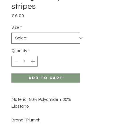
stripes
Price
€ 6,00
Size
*
Quantity
*
Add to Cart
Material: 80% Polyamide + 20%
Elastano
Brand: Triumph