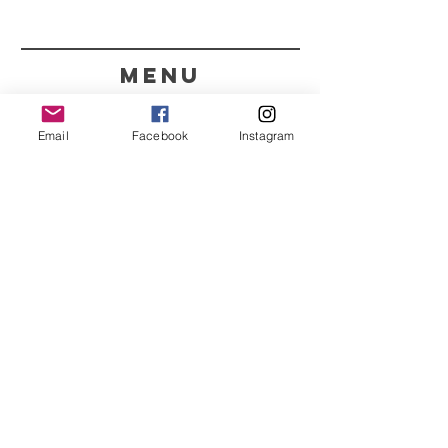
menu
CONTACT
Email
Facebook
Instagram
351 967563993
purelight@outlook.pt
REFRESH YOUR ROUTINE
WITH OUR UPDATES
Name