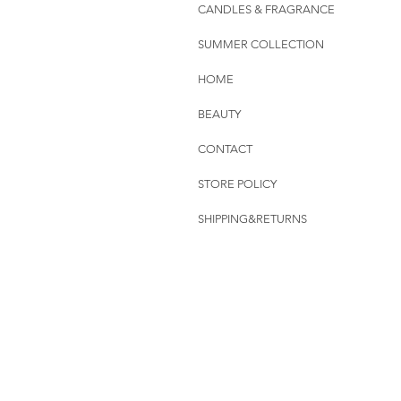
CANDLES & FRAGRANCE
SUMMER COLLECTION
HOME
BEAUTY
CONTACT
STORE POLICY
SHIPPING&RETURNS