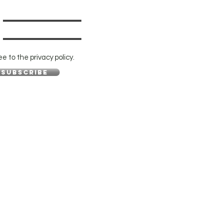
ee to the privacy policy.
Subscribe