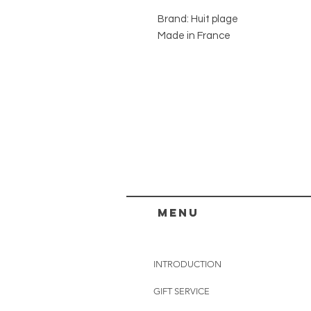
Brand: Huit plage
Made in France
menu
INTRODUCTION
GIFT SERVICE