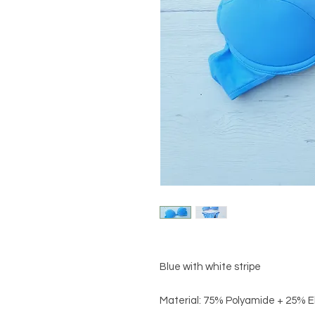
Blue with white stripe
Material: 75% Polyamide + 25% 