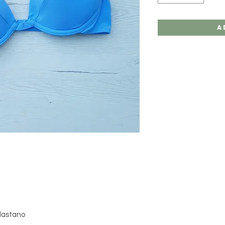
A
Elastano