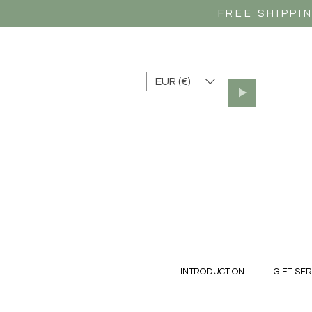
FREE SHIPPI
EUR (€)
INTRODUCTION
GIFT SER