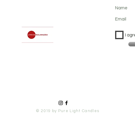
Name
Email
I agr
© 2019 by Pure Light Candles