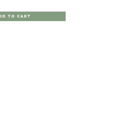
dd to Cart