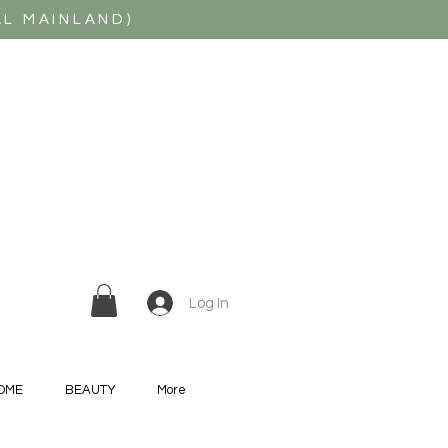
AL MAINLAND)
Log In
OME
BEAUTY
More