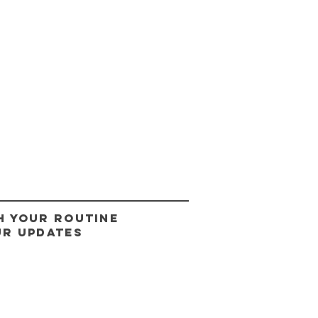
H YOUR ROUTINE
UR UPDATES