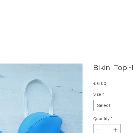
Bikini Top 
Price
€ 6,00
Size
*
Select
Quantity
*