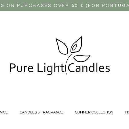
NG ON PURCHASES OVER 50 € (FOR PORTUG
VICE
CANDLES & FRAGRANCE
SUMMER COLLECTION
H