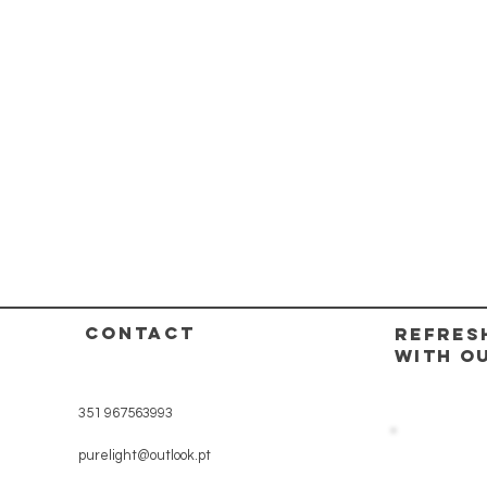
CONTACT
REFRES
WITH O
351 967563993
purelight@outlook.pt