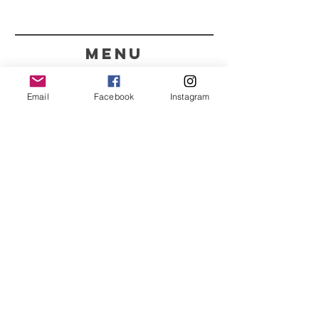
menu
CONTACT
Email
Facebook
Instagram
351 967563993
purelight@outlook.pt
REFRESH YOUR ROUTINE
WITH OUR UPDATES
Name