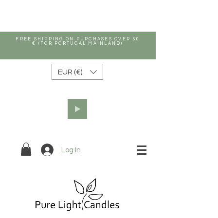
FREE SHIPPING ON PURCHASES OVER 50
€ (FOR PORTUGAL MAINLAND)
EUR (€)
Log In