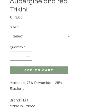
Aubergine and red
Trikini
Price
€ 13,00
Size
*
Quantity
*
Add to Cart
Materials: 75% Polyamide + 25%
Elastano
Brand: Huit
Made in France